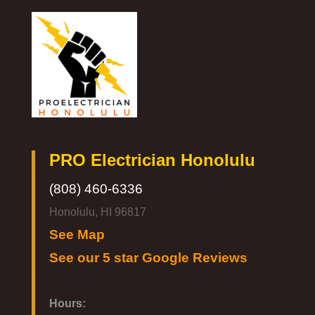
PRO Electrician Honolulu
(808) 460-6336
Honolulu, HI 96817
See Map
See our 5 star Google Reviews
Hours: