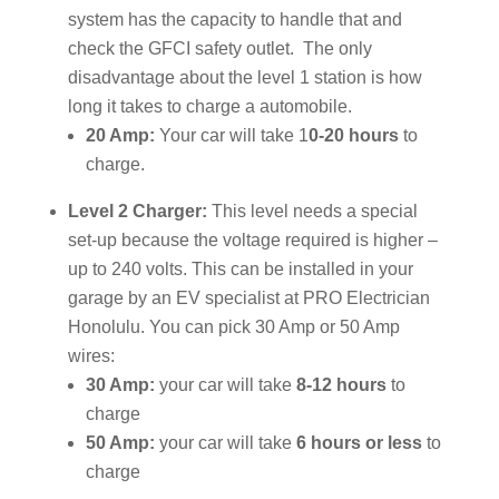
system has the capacity to handle that and
check the GFCI safety outlet. The only
disadvantage about the level 1 station is how
long it takes to charge a automobile.
20 Amp:
Your car will take 1
0-20 hours
to
charge.
Level 2 Charger:
This level needs a special
set-up because the voltage required is higher –
up to 240 volts. This can be installed in your
garage by an EV specialist at PRO Electrician
Honolulu. You can pick 30 Amp or 50 Amp
wires:
30 Amp:
your car will take
8-12 hours
to
charge
50 Amp:
your car will take
6 hours or less
to
charge