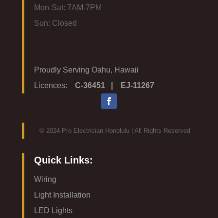
Mon-Sat: 7AM-7PM
Sun: Closed
Proudly Serving Oahu, Hawaii
Licences:
C-36451 | EJ-11267
© 2024 Pro Electrician Honolulu | All Rights Reserved
Quick Links:
Wiring
Light Installation
LED Lights