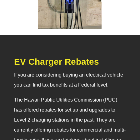
EV Charger Rebates
If you are considering buying an electrical vehicle
you can find tax benefits at a Federal level.
The Hawaii Public Utilities Commission (PUC)
has offered rebates for set up and upgrades to
Level 2 charging stations in the past. They are
currently offering rebates for commercial and multi-
family units. If you are thinking about installing or