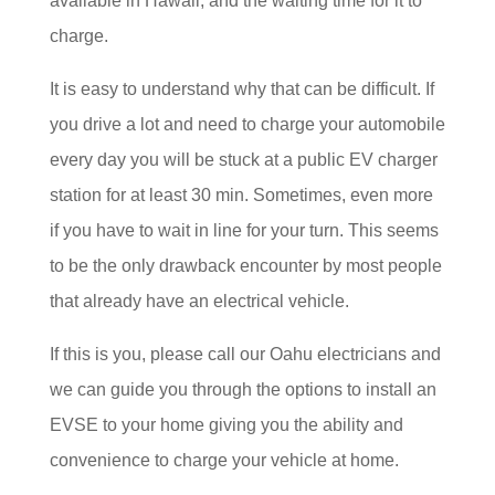
available in Hawaii, and the waiting time for it to
charge.
It is easy to understand why that can be difficult. If
you drive a lot and need to charge your automobile
every day you will be stuck at a public EV charger
station for at least 30 min. Sometimes, even more
if you have to wait in line for your turn. This seems
to be the only drawback encounter by most people
that already have an electrical vehicle.
If this is you, please call our Oahu electricians and
we can guide you through the options to install an
EVSE to your home giving you the ability and
convenience to charge your vehicle at home.