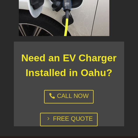
Need an EV Charger
Installed in Oahu?
CALL NOW
FREE QUOTE