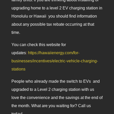
upgrading home to a level 2 EV charging station in
Honolulu or Hawaii you should find information
about any possible tax rebate occurring at that
time.
You can check this website for
updates
:
https://hawaiienergy.com/for-
businesses/incentives/electric-vehicle-charging-
stations
People who already made the switch to EVs and
upgraded to a Level 2 charging station with us
love the convenience and the savings at the end of
the month. What are you waiting for? Call us
today!