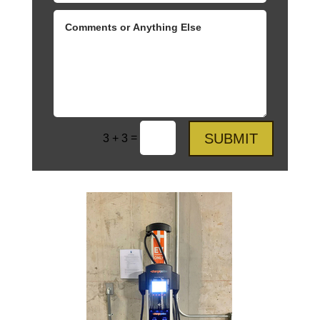
SUBMIT
=
3 + 3