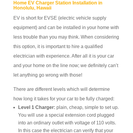
Home EV Charger Station Installation in
Honolulu, Hawaii
EV is short for EVSE (electric vehicle supply
equipment) and can be installed in your home with
less trouble than you may think. When considering
this option, it is important to hire a qualified
electrician with experience. After all it is your car
and your home on the line now; we definitely can’t
let anything go wrong with those!
There are different levels which will determine
how long it takes for your car to be fully charged:
Level 1 Charger:
plain, cheap, simple to set up.
You will use a special extension cord plugged
into an ordinary outlet with voltage of 110 volts.
In this case the electrician can verify that your