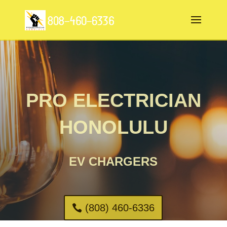
PRO ELECTRICIAN
HONOLULU
EV CHARGERS
(808) 460-6336