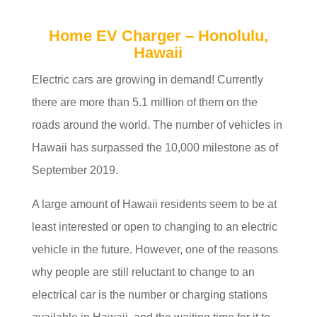
Home EV Charger – Honolulu,
Hawaii
Electric cars are growing in demand! Currently
there are more than 5.1 million of them on the
roads around the world. The number of vehicles in
Hawaii has surpassed the 10,000 milestone as of
September 2019.
A large amount of Hawaii residents seem to be at
least interested or open to changing to an electric
vehicle in the future. However, one of the reasons
why people are still reluctant to change to an
electrical car is the number or charging stations