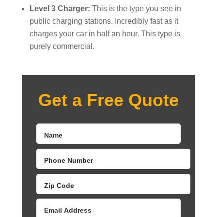
Level 3 Charger:
This is the type you see in
public charging stations. Incredibly fast as it
charges your car in half an hour. This type is
purely commercial.
Get a Free Quote