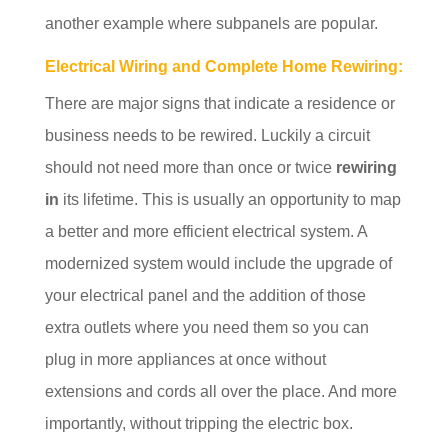
another example where subpanels are popular.
Electrical Wiring and Complete Home Rewiring:
There are major signs that indicate a residence or
business needs to be rewired. Luckily a circuit
should not need more than once or twice
rewiring
in
its lifetime. This is usually an opportunity to map
a better and more efficient electrical system. A
modernized system would include the upgrade of
your electrical panel and the addition of those
extra outlets where you need them so you can
plug in more appliances at once without
extensions and cords all over the place. And more
importantly, without tripping the electric box.