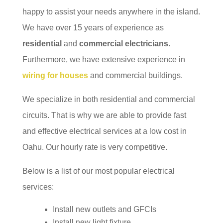
happy to assist your needs anywhere in the island.
We have over 15 years of experience as
residential
and
commercial electricians
.
Furthermore, we have extensive experience in
wiring for houses
and commercial buildings.
We specialize in both residential and commercial
circuits. That is why we are able to provide fast
and effective electrical services at a low cost in
Oahu. Our hourly rate is very competitive.
Below is a list of our most popular electrical
services:
Install new outlets and GFCIs
Install new light fixture