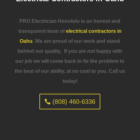
PRO Electrician Honolulu is an honest and
transparent team of
electrical contractors in
Oahu
. We are proud of our work and stand
behind our quality. If you are not happy with
our job we will come back to fix the problem to
the best of our ability, at no cost to you. Call us
today!
(808) 460-6336