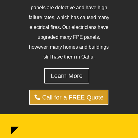
panels are defective and have high
failure rates, which has caused many
electrical fires. Our electricians have
upgraded many FPE panels,
however, many homes and buildings
still have them in Oahu.
Learn More
Call for a FREE Quote