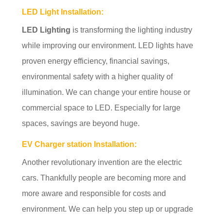
LED Light Installation
:
LED Lighting
is transforming the lighting industry
while improving our environment. LED lights have
proven energy efficiency, financial savings,
environmental safety with a higher quality of
illumination. We can change your entire house or
commercial space to LED. Especially for large
spaces, savings are beyond huge.
EV Charger station Installation:
Another revolutionary invention are the electric
cars. Thankfully people are becoming more and
more aware and responsible for costs and
environment. We can help you step up or upgrade