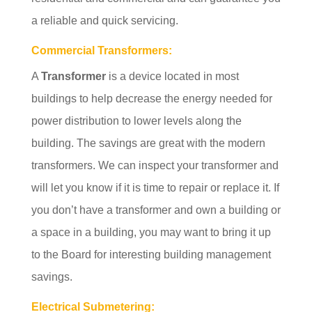
a reliable and quick servicing.
Commercial Transformers:
A
Transformer
is a device located in most
buildings to help decrease the energy needed for
power distribution to lower levels along the
building. The savings are great with the modern
transformers. We can inspect your transformer and
will let you know if it is time to repair or replace it. If
you don’t have a transformer and own a building or
a space in a building, you may want to bring it up
to the Board for interesting building management
savings.
Electrical Submetering: