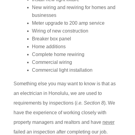
New wiring and rewiring for homes and
businesses
Meter upgrade to 200 amp service
Wiring of new construction
Breaker box panel
Home additions
Complete home rewiring
Commercial wiring
Commercial light installation
Something else you may want to know is that as
an electrician in Honolulu, we are used to
requirements by inspections (
i.e. Section 8
). We
have the experience of working closely with
property managers and realtors and have
never
failed an inspection after completing our job.