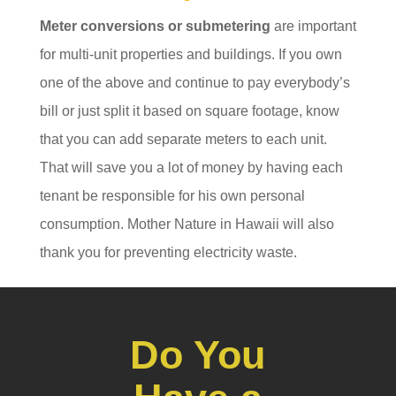
Meter conversions or submetering
are important
for multi-unit properties and buildings. If you own
one of the above and continue to pay everybody’s
bill or just split it based on square footage, know
that you can add separate meters to each unit.
That will save you a lot of money by having each
tenant be responsible for his own personal
consumption. Mother Nature in Hawaii will also
thank you for preventing electricity waste.
Do You