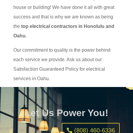
house or building! We have done it all with great
success and that is why we are known as being
the
top electrical contractors in Honolulu and
Oahu
.
Our commitment to quality is the power behind
each service we provide. Ask us about our
Satisfaction Guaranteed Policy for electrical
services in Oahu.
Let Us Power You!
(808) 460-6336