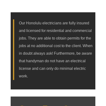
Our Honolulu electricians are fully insured
and licensed for residential and commercial
jobs. They are able to obtain permits for the
jobs at no additional cost to the client. When
in doubt always ask! Furthermore, be aware
that handyman do not have an electrical
license and can only do minimal electric
work.