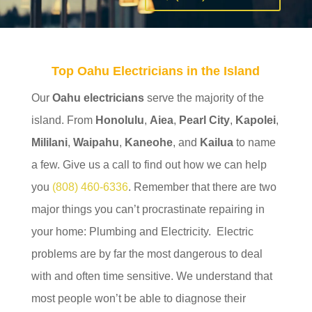
Top Oahu Electricians in the Island
Our
Oahu electricians
serve the majority of the
island. From
Honolulu
,
Aiea
,
Pearl City
,
Kapolei
,
Mililani
,
Waipahu
,
Kaneohe
, and
Kailua
to name
a few. Give us a call to find out how we can help
you
(808) 460-6336
. Remember that there are two
major things you can’t procrastinate repairing in
your home: Plumbing and Electricity. Electric
problems are by far the most dangerous to deal
with and often time sensitive. We understand that
most people won’t be able to diagnose their