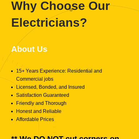
Why Choose Our
Electricians?
About Us
15+ Years Experience: Residential and
Commercial jobs
Licensed, Bonded, and Insured
Satisfaction Guaranteed
Friendly and Thorough
Honest and Reliable
Affordable Prices
** We
DO NOT
cut corners on