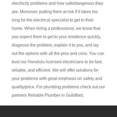
electricity problems and how safe/dangerous they
are. Moreover, putting them at risk if it takes too
long for the electrical specialist to get to their
home. When hiring a professional, we know that
you expect them to get to your residence quickly,
diagnose the problem, explain it to you, and lay
out the options with all the pros and cons. You can
trust our Honolulu licensed electricians to be fast,
reliable, and efficient. We will offer solutions for
your problems with great emphasis on safety and
quality/price. For plumbing problems check out our
partners
Reliable Plumber in Guildford.