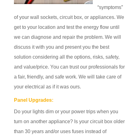
“symptoms”
of your wall sockets, circuit box, or appliances. We
get to your location and test the energy flow until
we can diagnose and repair the problem. We will
discuss it with you and present you the best
solution considering all the options, risks, safety,
and value/price. You can trust our professionals for
a fair, friendly, and safe work. We will take care of
your electrical as if it was ours.
Panel Upgrades:
Do your lights dim or your power trips when you
turn on another appliance? Is your circuit box older
than 30 years and/or uses fuses instead of