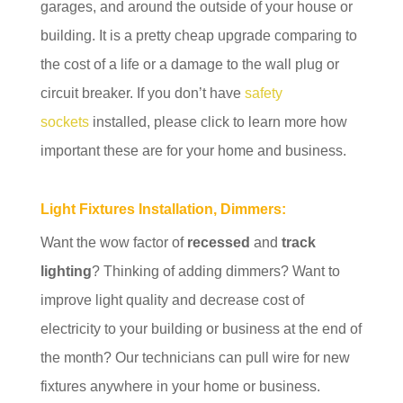
garages, and around the outside of your house or
building. It is a pretty cheap upgrade comparing to
the cost of a life or a damage to the wall plug or
circuit breaker. If you don’t have
safety
sockets
installed, please click to learn more how
important these are for your home and business.
Light Fixtures Installation, Dimmers:
Want the wow factor of
recessed
and
track
lighting
? Thinking of adding dimmers? Want to
improve light quality and decrease cost of
electricity to your building or business at the end of
the month? Our technicians can pull wire for new
fixtures anywhere in your home or business.