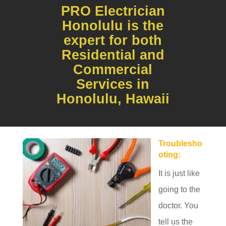
PRO Electrician
Honolulu is the
expert for both
Residential and
Commercial
Services in
Honolulu, Hawaii
Troublesho
oting:
It is just like
going to the
doctor. You
tell us the