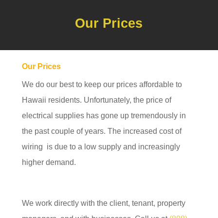
Our Prices
Our Prices
We do our best to keep our prices affordable to
Hawaii residents. Unfortunately, the price of
electrical supplies has gone up tremendously in
the past couple of years. The increased cost of
wiring is due to a low supply and increasingly
higher demand.
We work directly with the client, tenant, property