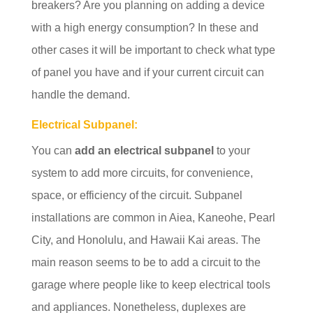
breakers? Are you planning on adding a device
with a high energy consumption? In these and
other cases it will be important to check what type
of panel you have and if your current circuit can
handle the demand.
Electrical Subpanel:
You can
add an electrical subpanel
to your
system to add more circuits, for convenience,
space, or efficiency of the circuit. Subpanel
installations are common in Aiea, Kaneohe, Pearl
City, and Honolulu, and Hawaii Kai areas. The
main reason seems to be to add a circuit to the
garage where people like to keep electrical tools
and appliances. Nonetheless, duplexes are