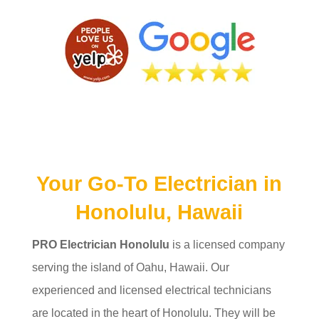
Your Go-To Electrician in
Honolulu, Hawaii
PRO Electrician Honolulu
is a licensed company
serving the island of Oahu, Hawaii. Our
experienced and licensed electrical technicians
are located in the heart of Honolulu. They will be