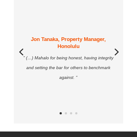
Jon Tanaka, Property Manager,
Honolulu
” (…) Mahalo for being honest, having integrity
and setting the bar for others to benchmark
against. “