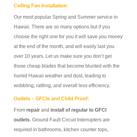
Ceiling Fan Installation:
Our most popular Spring and Summer service in
Hawaii. There are so many options but if you
choose the right one for you it will save you money
at the end of the month, and will easily last you
over 10 years. Let us make sure you don’t get
those cheap blades that become blunted with the
humid Hawaii weather and dust, leading to
wobbling, rattling, and overall less efficiency.
Outlets – GFCIs and Child Proof:
From
repair
and
install of regular to GFCI
outlets
. Ground Fault Circuit Interrupters are
required in bathrooms, kitchen counter tops,