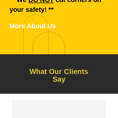
your safety! **
More About Us
What Our Clients
Say