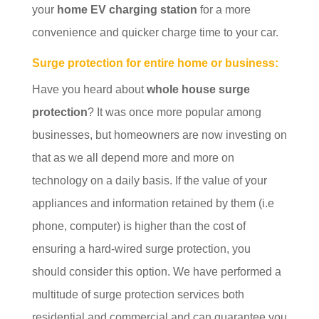
your
home EV charging station
for a more
convenience and quicker charge time to your car.
Surge protection for entire home or business:
Have you heard about
whole house surge
protection
? It was once more popular among
businesses, but homeowners are now investing on
that as we all depend more and more on
technology on a daily basis. If the value of your
appliances and information retained by them (i.e
phone, computer) is higher than the cost of
ensuring a hard-wired surge protection, you
should consider this option. We have performed a
multitude of surge protection services both
residential and commercial and can guarantee you