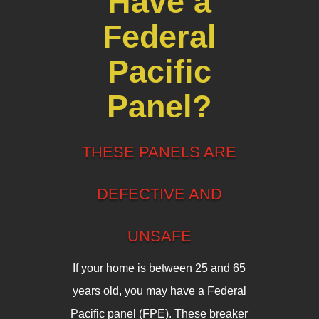
Have a
Federal
Pacific
Panel?
THESE PANELS ARE
DEFECTIVE AND
UNSAFE
If your home is between 25 and 65
years old, you may have a Federal
Pacific panel (FPE). These breaker