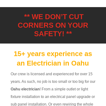
** WE DON’T CUT
CORNERS ON YOUR
SAFETY! **
15+ years experience as
an Electrician in Oahu
Our crew is licensed and experienced for over 15
years. As such, no job is too small or too big for our
Oahu electrician
! From a simple outlet or light
fixture installation to an electrical panel upgrade or
sub panel installation. Or even rewiring the whole