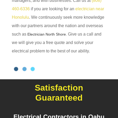
managers, and with businesses. Call us at
(808)
460-6336
if you are looking for an
electrician near
Honolulu
. We continuously seek more knowledge
with our partners around the nation and overseas
such as
Give us a call and
Electrician North Shore.
we will give you a free quote and solve your
electrical problem to the best of our ability.
Satisfaction
Guaranteed
Electrical Contractors in Oahu