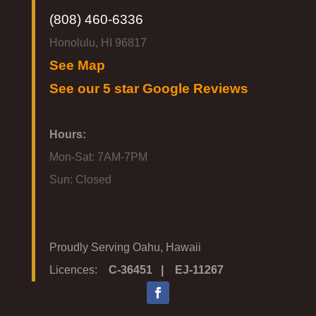
(808) 460-6336
Honolulu, HI 96817
See Map
See our 5 star Google Reviews
Hours:
Mon-Sat: 7AM-7PM
Sun: Closed
Proudly Serving Oahu, Hawaii
Licences:
C-36451 | EJ-11267