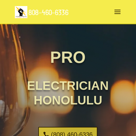
PRO
ELECTRICIAN
HONOLULU
(808) 460-6336