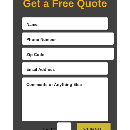
Get a Free Quote
SUBMIT
=
7 + 9