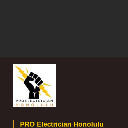
PRO Electrician Honolulu